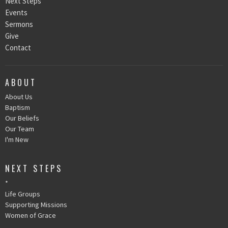
Next Steps
Events
Sermons
Give
Contact
ABOUT
About Us
Baptism
Our Beliefs
Our Team
I'm New
NEXT STEPS
*
Life Groups
Supporting Missions
Women of Grace