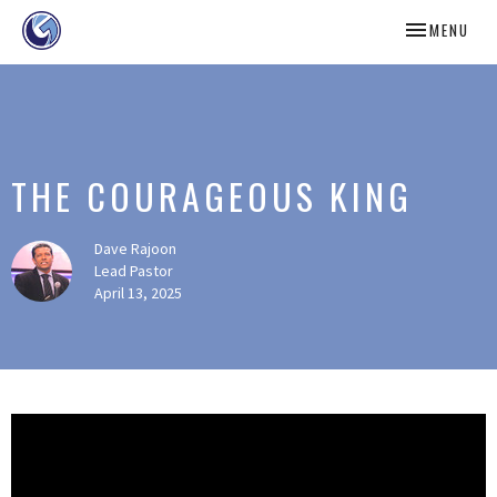
TOGGLE NAV
MENU
THE COURAGEOUS KING
Dave Rajoon
Lead Pastor
April 13, 2025